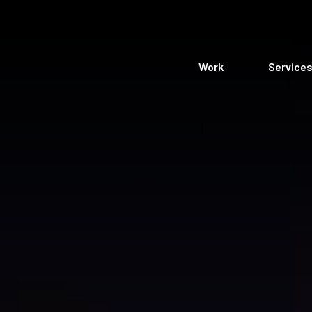
Work
Service