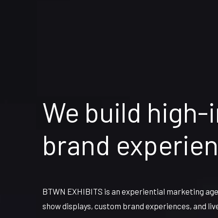
We build high-
brand experie
BTWN EXHIBITS is an experiential marketing agen
show displays, custom brand experiences, and liv