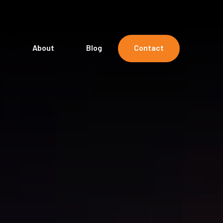
s
About
Blog
Contact