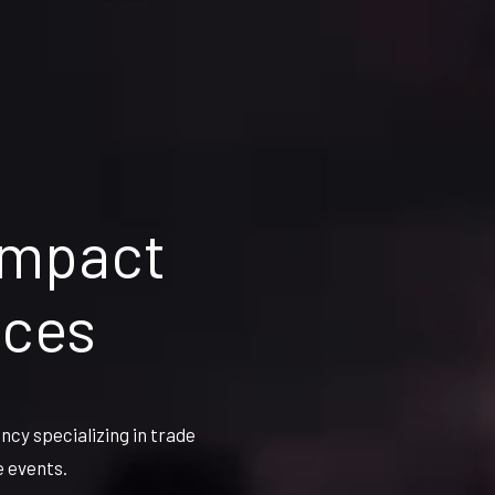
impact
nces
cy specializing in trade
e events.