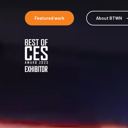
Featured work
About BTWN