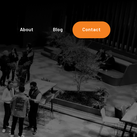
s
About
Blog
Contact