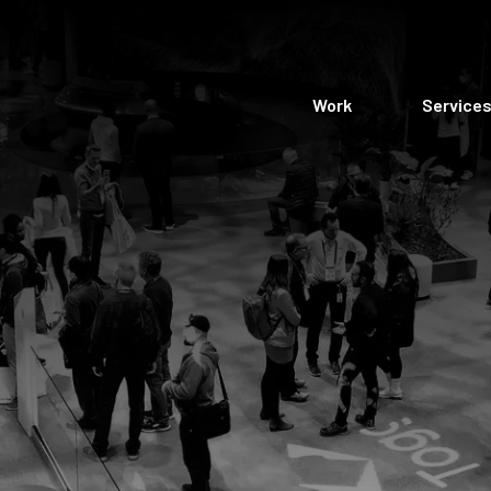
Work
Service