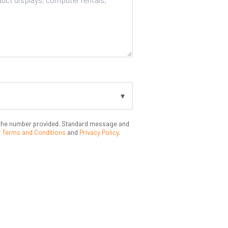
t the number provided. Standard message and
r
Terms and Conditions
and
Privacy Policy
.