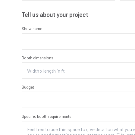
Tell us about your project
Show name
Booth dimensions
Budget
Specific booth requirements