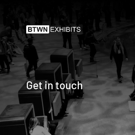
Get in touch