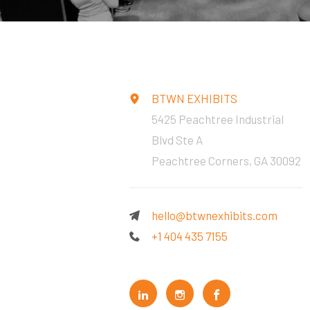
BTWN EXHIBITS
5425 Peachtree Industrial
Blvd Ste A
Peachtree Corners, GA 30092
hello@btwnexhibits.com
+1 404 435 7155