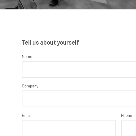
Tell us about yourself
Name
Company
Email
Phone