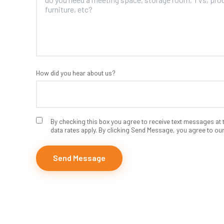
How did you hear about us?
By checking this box you agree to receive text messages a
data rates apply. By clicking Send Message, you agree to ou